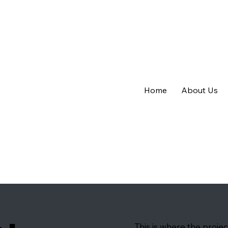
Home
About Us
This is where the projec