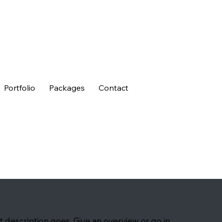
Portfolio
Packages
Contact
t description goes. Give an overview or go in