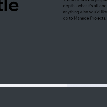
tle
depth - what it's all ab
anything else you'd like
go to Manage Projects.