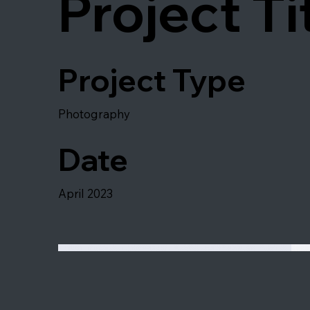
Project Ti
Project Type
Photography
Date
April 2023