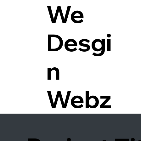
We
Desgi
n
Webz