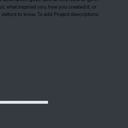
out, what inspired you, how you created it, or
 visitors to know. To add Project descriptions,