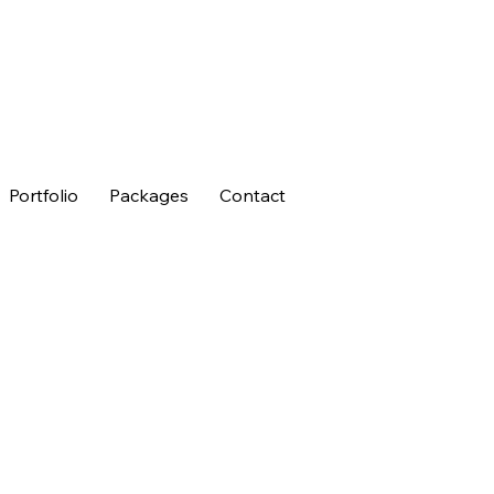
Portfolio
Packages
Contact