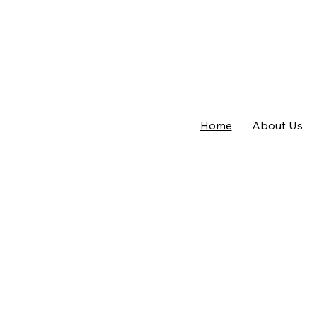
Home
About Us