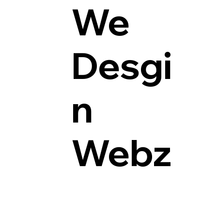
We
Desgi
n
Webz